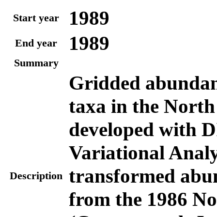
1989
Start year
1989
End year
Summary
Gridded abundanc
taxa in the North
developed with D
Variational Analy
transformed abu
Description
from the 1986 No