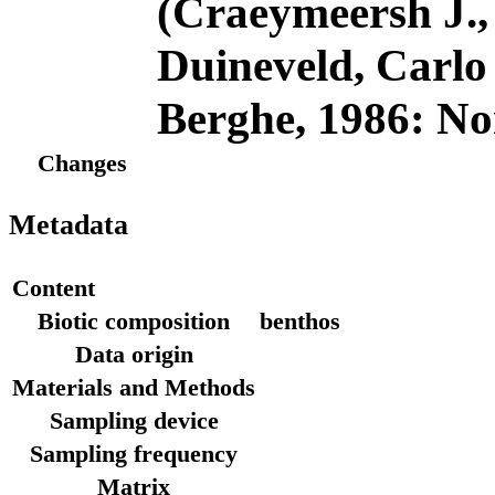
(Craeymeersh J., 
Duineveld, Carl
Berghe, 1986: No
Changes
Metadata
Content
Biotic composition
benthos
Data origin
Materials and Methods
Sampling device
Sampling frequency
Matrix