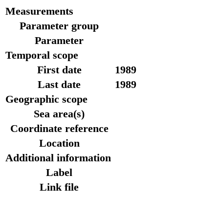
Measurements
Parameter group
Parameter
Temporal scope
First date
1989
Last date
1989
Geographic scope
Sea area(s)
Coordinate reference
Location
Additional information
Label
Link file