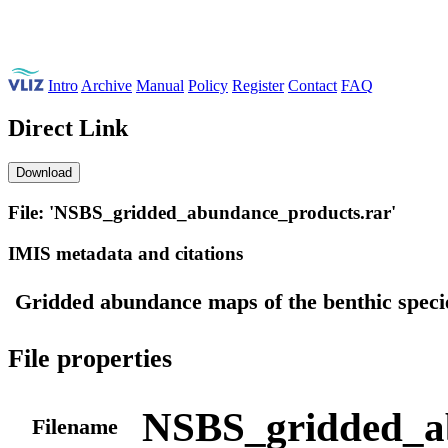
Intro
Archive
Manual
Policy
Register
Contact
FAQ
Direct Link
Download
File: 'NSBS_gridded_abundance_products.rar'
IMIS metadata and citations
Gridded abundance maps of the benthic speci
File properties
NSBS_gridded_a
Filename