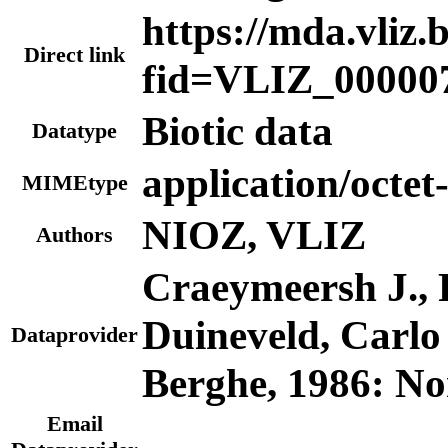
https://mda.vliz.
Direct link
fid=VLIZ_00000
Biotic data
Datatype
application/octet
MIMEtype
NIOZ, VLIZ
Authors
Craeymeersh J., P
Duineveld, Carl
Dataprovider
Berghe, 1986: No
Email