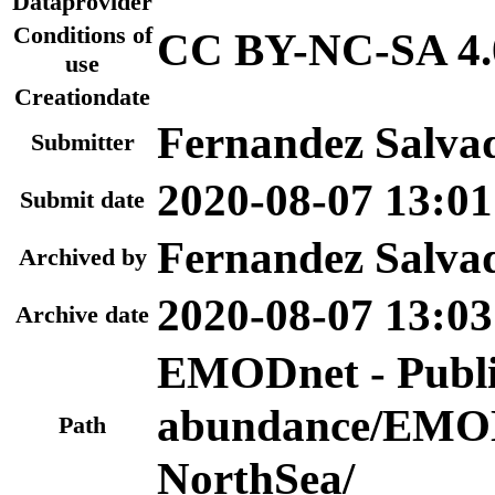
Dataprovider
Conditions of
CC BY-NC-SA 4.
use
Creationdate
Fernandez Salva
Submitter
2020-08-07 13:01
Submit date
Fernandez Salva
Archived by
2020-08-07 13:03
Archive date
EMODnet - Publi
abundance/EMOD
Path
NorthSea/