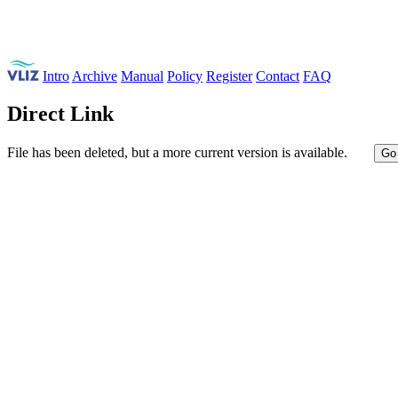
Intro
Archive
Manual
Policy
Register
Contact
FAQ
Direct Link
File has been deleted, but a more current version is available.
Go 