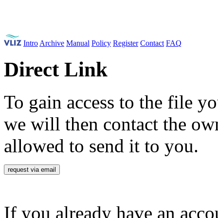
Intro
Archive
Manual
Policy
Register
Contact
FAQ
Direct Link
To gain access to the file yo
we will then contact the own
allowed to send it to you.
request via email
If you already have an accou