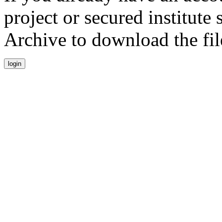
project or secured institute
Archive to download the fil
login