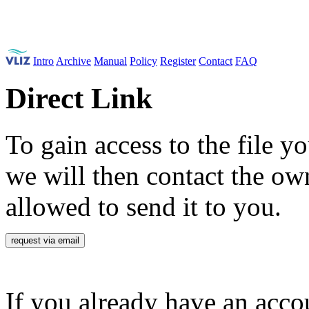
Intro
Archive
Manual
Policy
Register
Contact
FAQ
Direct Link
To gain access to the file yo
we will then contact the own
allowed to send it to you.
request via email
If you already have an accou