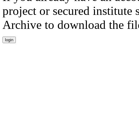
project or secured institute
Archive to download the fil
login