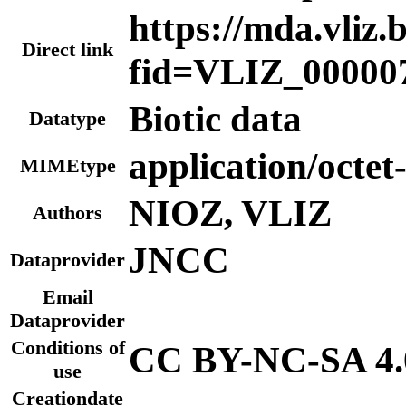
https://mda.vliz.
Direct link
fid=VLIZ_00000
Biotic data
Datatype
application/octet
MIMEtype
NIOZ, VLIZ
Authors
JNCC
Dataprovider
Email
Dataprovider
Conditions of
CC BY-NC-SA 4.
use
Creationdate