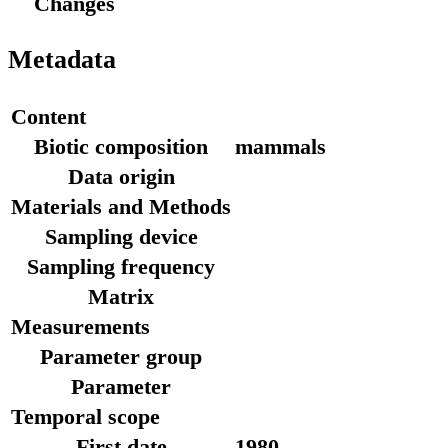
Changes
Metadata
Content
Biotic composition
mammals
Data origin
Materials and Methods
Sampling device
Sampling frequency
Matrix
Measurements
Parameter group
Parameter
Temporal scope
First date
1980