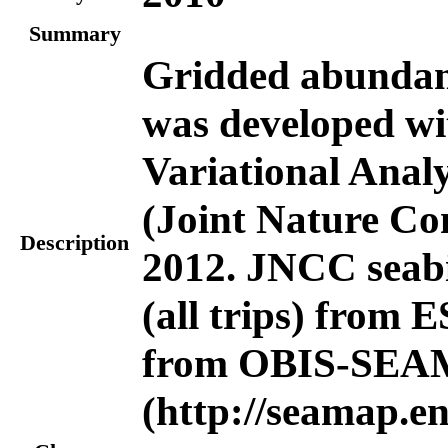
Summary
Gridded abundanc
was developed wi
Variational Anal
(Joint Nature Co
Description
2012. JNCC seabi
(all trips) from
from OBIS-SE
(http://seamap.en