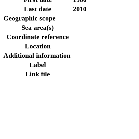
Last date
2010
Geographic scope
Sea area(s)
Coordinate reference
Location
Additional information
Label
Link file