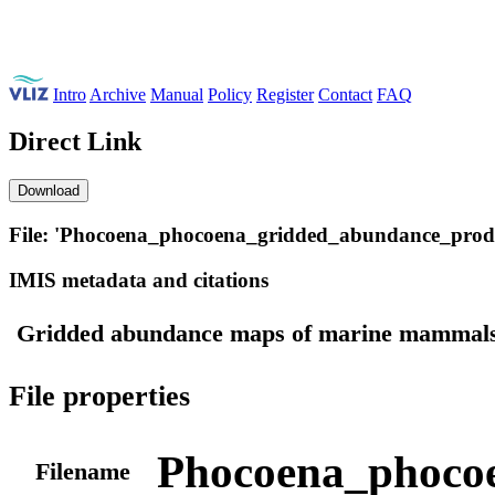
Intro
Archive
Manual
Policy
Register
Contact
FAQ
Direct Link
Download
File: 'Phocoena_phocoena_gridded_abundance_produ
IMIS metadata and citations
Gridded abundance maps of marine mammals 
File properties
Phocoena_phocoe
Filename