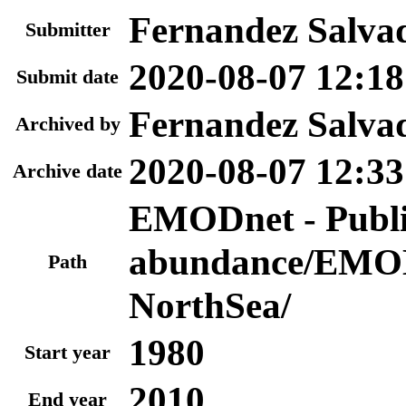
Fernandez Salva
Submitter
2020-08-07 12:18
Submit date
Fernandez Salva
Archived by
2020-08-07 12:33
Archive date
EMODnet - Publi
abundance/EMOD
Path
NorthSea/
1980
Start year
2010
End year